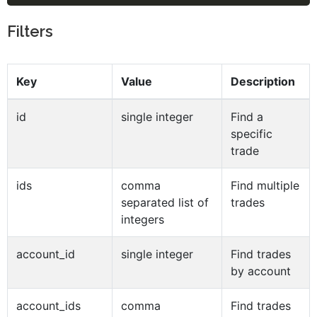
Filters
Key
Value
Description
id
single integer
Find a
specific
trade
ids
comma
Find multiple
separated list of
trades
integers
account_id
single integer
Find trades
by account
account_ids
comma
Find trades