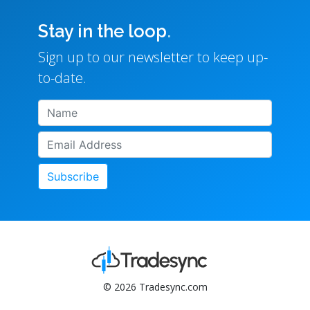
Stay in the loop
.
Sign up to our newsletter to keep up-
to-date.
Subscribe
© 2026 Tradesync.com