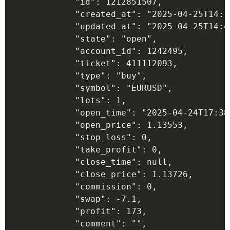
            "id": 1212851507,

            "created_at": "2025-04-25T14:17
            "updated_at": "2025-04-25T14:45
            "state": "open",

            "account_id": 1242495,

            "ticket": 411112093,

            "type": "buy",

            "symbol": "EURUSD",

            "lots": 1,

            "open_time": "2025-04-24T17:38:
            "open_price": 1.13553,

            "stop_loss": 0,

            "take_profit": 0,

            "close_time": null,

            "close_price": 1.13726,

            "commission": 0,

            "swap": -7.1,

            "profit": 173,

            "comment": "",
