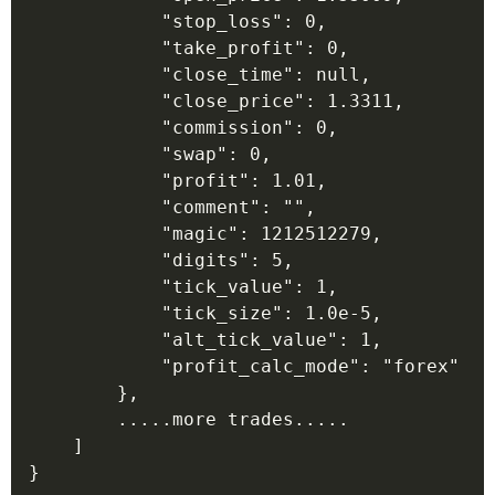
            "stop_loss": 0,

            "take_profit": 0,

            "close_time": null,

            "close_price": 1.3311,

            "commission": 0,

            "swap": 0,

            "profit": 1.01,

            "comment": "",

            "magic": 1212512279,

            "digits": 5,

            "tick_value": 1,

            "tick_size": 1.0e-5,

            "alt_tick_value": 1,

            "profit_calc_mode": "forex"

        },

        .....more trades.....

    ]
