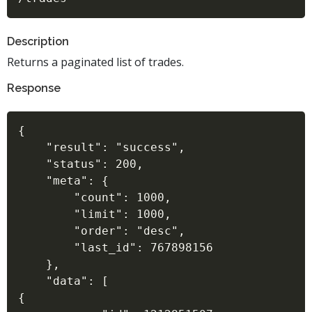
Description
Returns a paginated list of trades.
Response
{

    "result": "success",

    "status": 200,

    "meta": {

        "count": 1000,

        "limit": 1000,

        "order": "desc",

        "last_id": 767898156

    },

    "data": [

{
