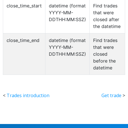
close_time_start
datetime (format
Find trades
YYYY-MM-
that were
DDTHH:MM:SSZ)
closed after
the datetime
close_time_end
datetime (format
Find trades
YYYY-MM-
that were
DDTHH:MM:SSZ)
closed
before the
datetime
<
Trades introduction
Get trade
>