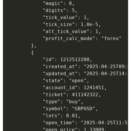
            "magic": 0,

            "digits": 5,

            "tick_value": 1,

            "tick_size": 1.0e-5,

            "alt_tick_value": 1,

            "profit_calc_mode": "forex"

        },

        {

            "id": 1212512280,

            "created_at": "2025-04-25T09:55
            "updated_at": "2025-04-25T14:36
            "state": "open",

            "account_id": 1241451,

            "ticket": 411142322,

            "type": "buy",

            "symbol": "GBPUSD",

            "lots": 0.01,

            "open_time": "2025-04-25T11:55:
            "open_price": 1.33009,
