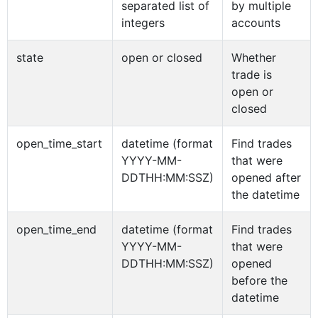
separated list of
by multiple
integers
accounts
state
open or closed
Whether
trade is
open or
closed
open_time_start
datetime (format
Find trades
YYYY-MM-
that were
DDTHH:MM:SSZ)
opened after
the datetime
open_time_end
datetime (format
Find trades
YYYY-MM-
that were
DDTHH:MM:SSZ)
opened
before the
datetime