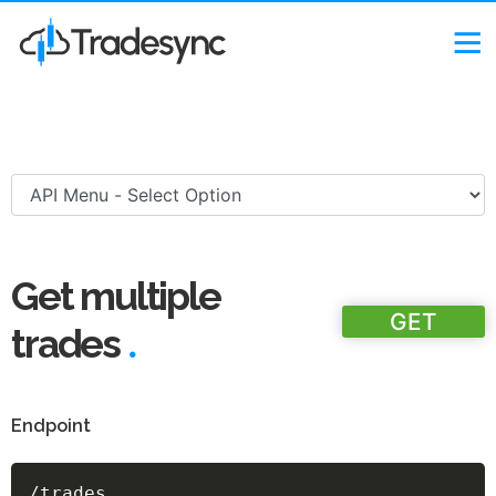
Get multiple
GET
.
trades
Endpoint