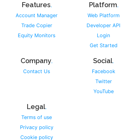
.
.
Features
Platform
Account Manager
Web Platform
Trade Copier
Developer API
Equity Monitors
Login
Get Started
.
.
Company
Social
Contact Us
Facebook
Twitter
YouTube
.
Legal
Terms of use
Privacy policy
Cookie policy